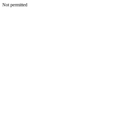
Not permitted