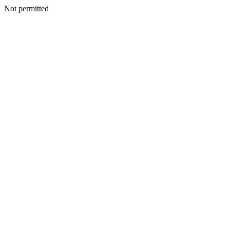
Not permitted