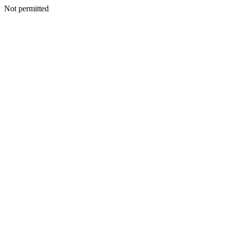
Not permitted