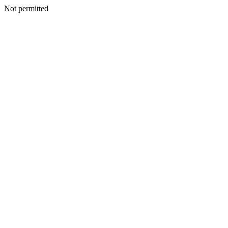
Not permitted