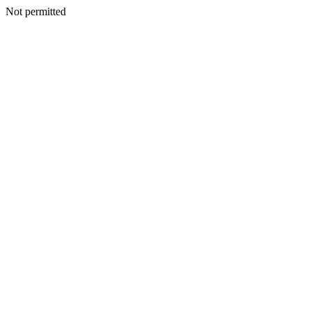
Not permitted