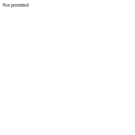
Not permitted