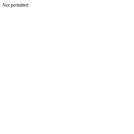
Not permitted