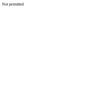
Not permitted