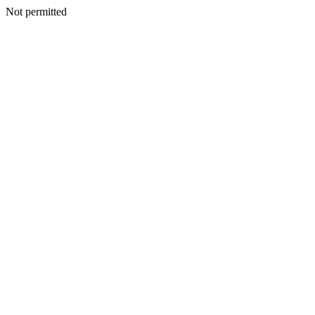
Not permitted