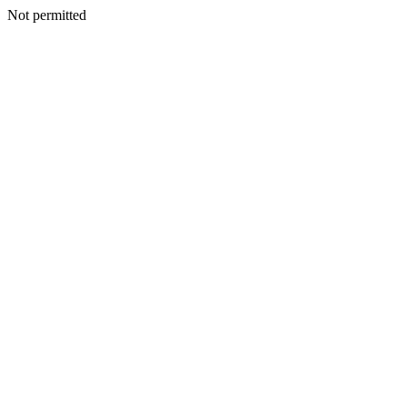
Not permitted