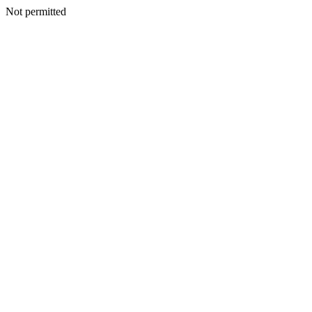
Not permitted