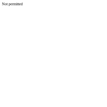
Not permitted