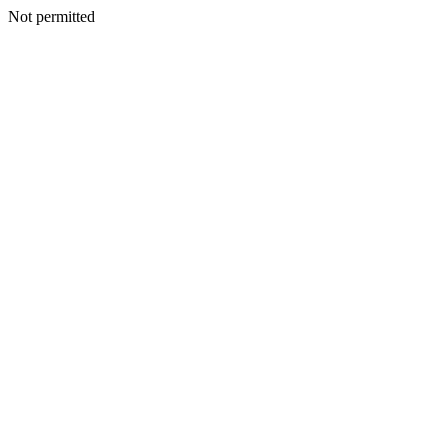
Not permitted