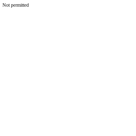
Not permitted