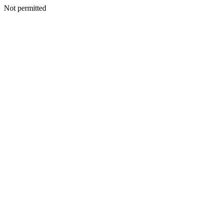
Not permitted