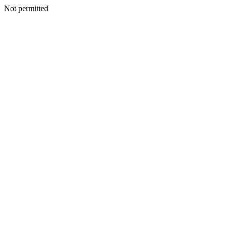
Not permitted