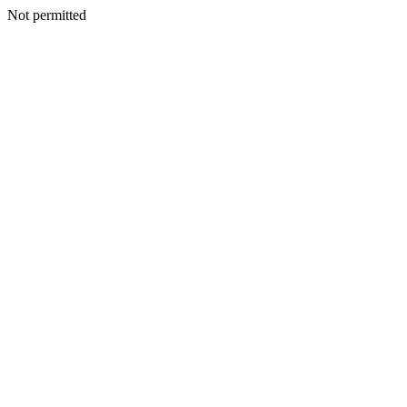
Not permitted