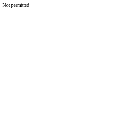
Not permitted