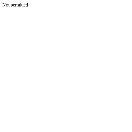
Not permitted