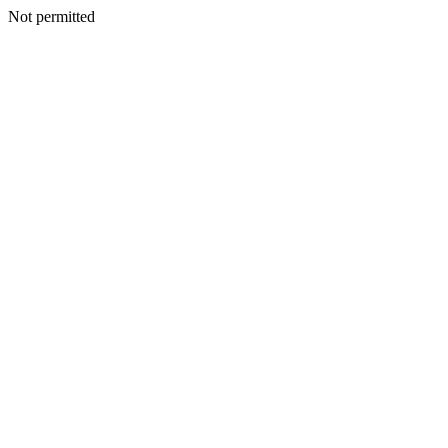
Not permitted