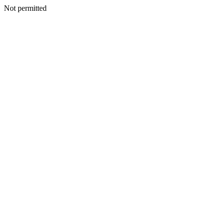
Not permitted