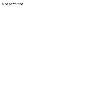
Not permitted