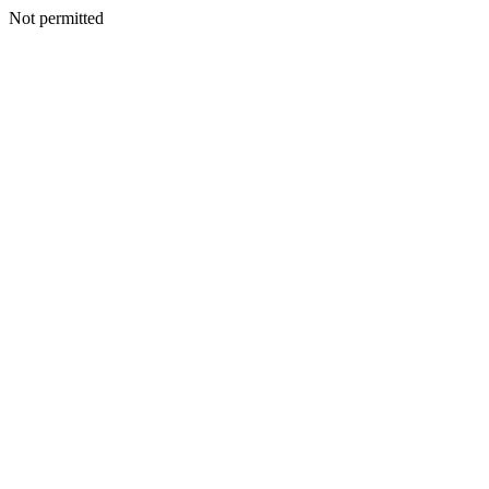
Not permitted