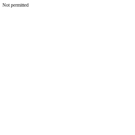
Not permitted