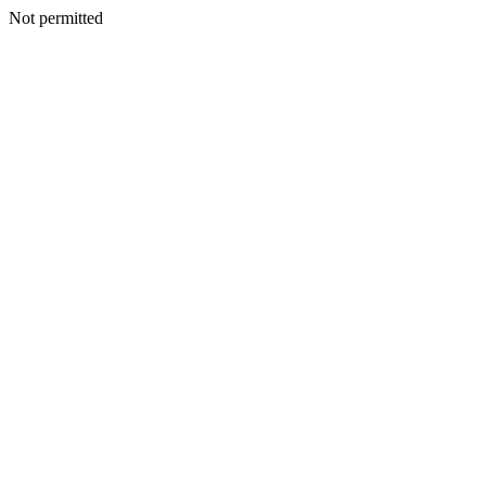
Not permitted