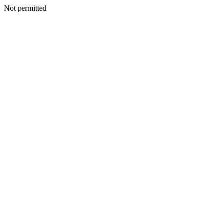
Not permitted