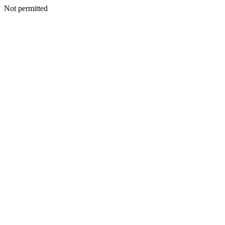
Not permitted