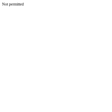
Not permitted