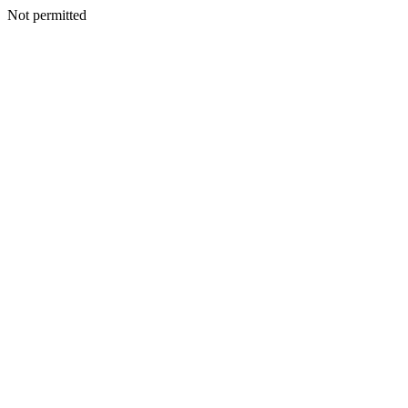
Not permitted