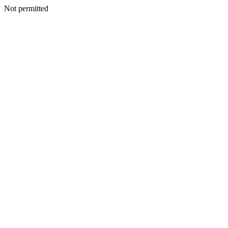
Not permitted