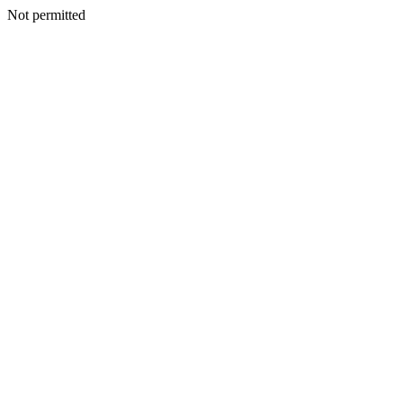
Not permitted