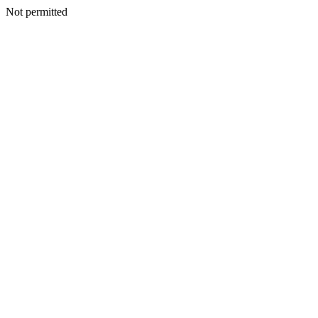
Not permitted