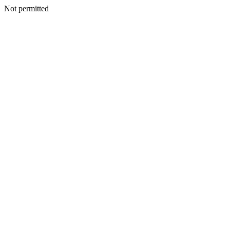
Not permitted