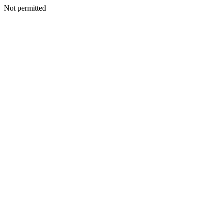
Not permitted