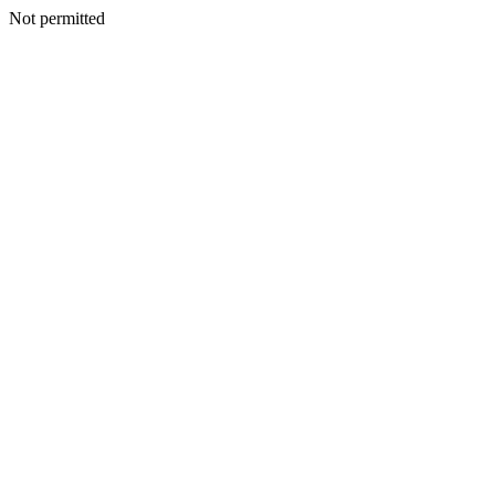
Not permitted