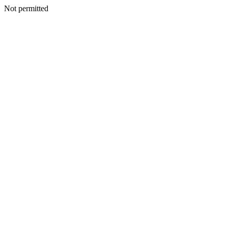
Not permitted