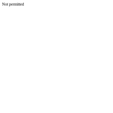
Not permitted