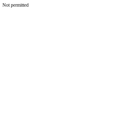
Not permitted