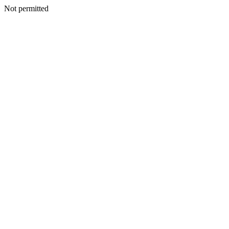
Not permitted