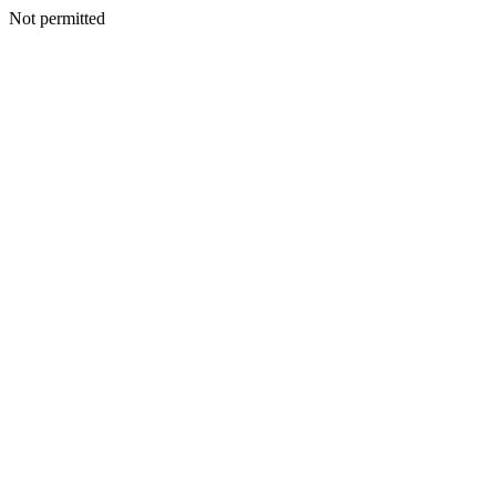
Not permitted