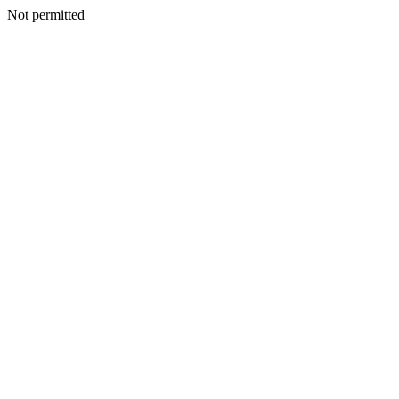
Not permitted