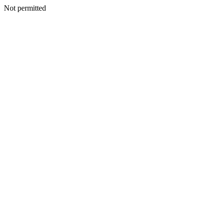
Not permitted