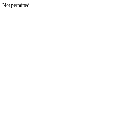
Not permitted