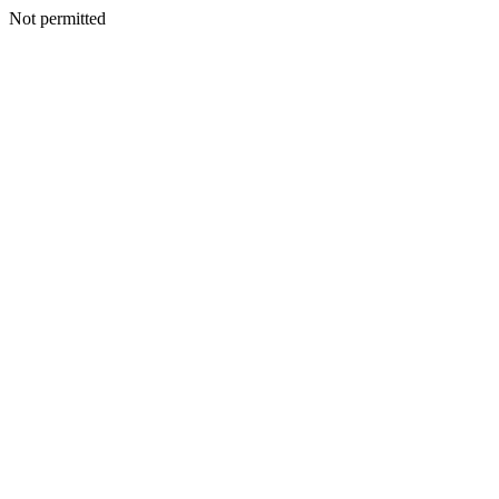
Not permitted