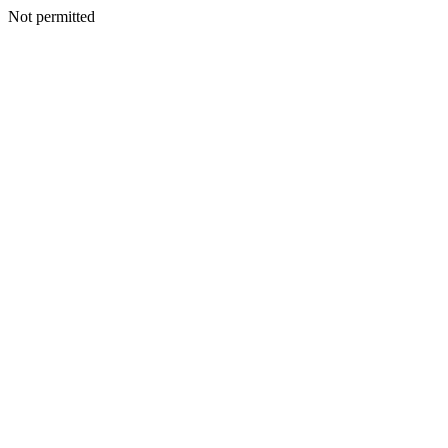
Not permitted