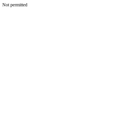
Not permitted