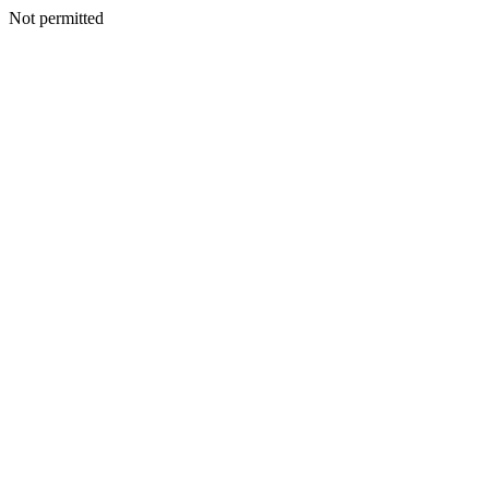
Not permitted