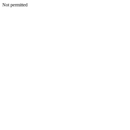
Not permitted