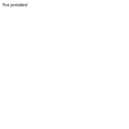
Not permitted