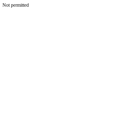
Not permitted